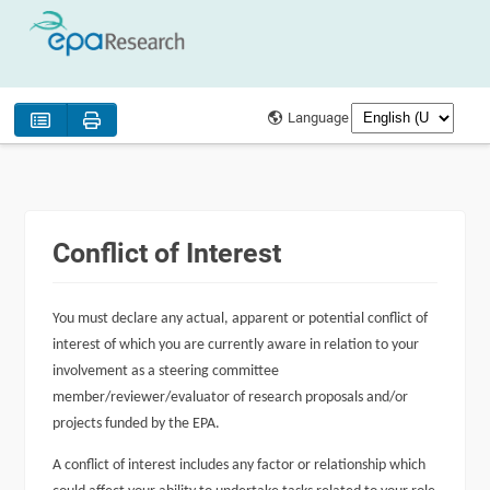
Language
Conflict of Interest
You must declare any actual, apparent or potential conflict of
interest of which you are currently aware in relation to your
involvement as a steering committee
member/reviewer/evaluator of research proposals and/or
projects funded by the EPA.
A conflict of interest includes any factor or relationship which