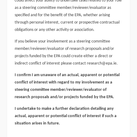
could affect your ability to undertake tasks related to your role
as a steering committee member/reviewer/evaluator as
specified and for the benefit of the EPA, whether arising
through personal interest, current or prospective contractual
obligations or any other activity or association.
If you believe your involvement as a steering committee
member/reviewer/evaluator of research proposals and/or
projects funded by the EPA could create either a direct or
indirect conflict of interest please contact research@epa.ie.
I confirm I am unaware of an actual, apparent or potential
conflict of interest with regard to my involvement as a
steering committee member/reviewer/evaluator of
research proposals and/or projects funded by the EPA.
I undertake to make a further declaration detailing any
actual, apparent or potential conflict of interest if such a
situation arises in future.